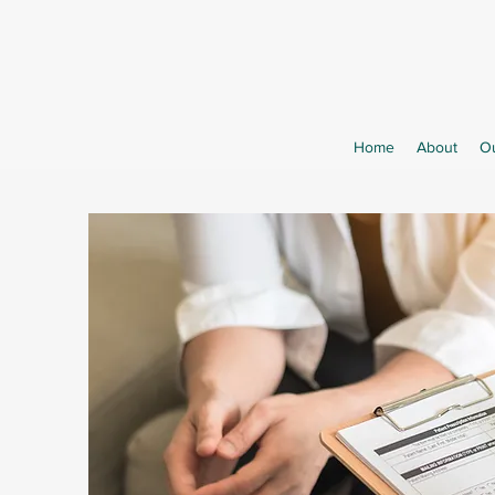
Home
About
Ou