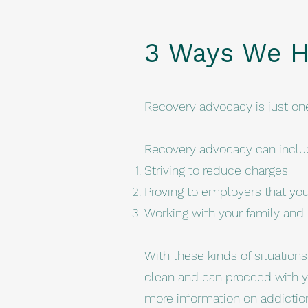
3 Ways We H
Recovery advocacy is just on
Recovery advocacy can inclu
Striving to reduce charges
Proving to employers that you 
Working with your family and c
With these kinds of situation
clean and can proceed with y
more information on addictio