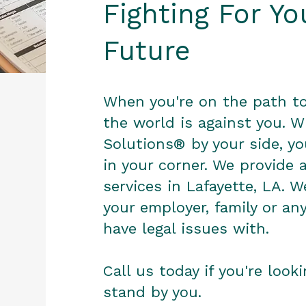
Fighting For Y
Future
When you're on the path to 
the world is against you. W
Solutions® by your side, y
in your corner. We provide 
services in Lafayette, LA. W
your employer, family or an
have legal issues with.
Call us today if you're look
stand by you.