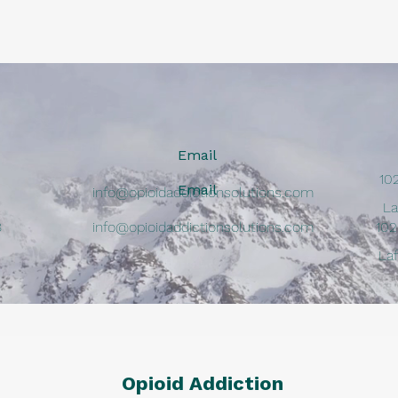
Email
10
Email
info@opioidaddictionsolutions.com
La
8
info@opioidaddictionsolutions.com
102
La
Opioid Addiction