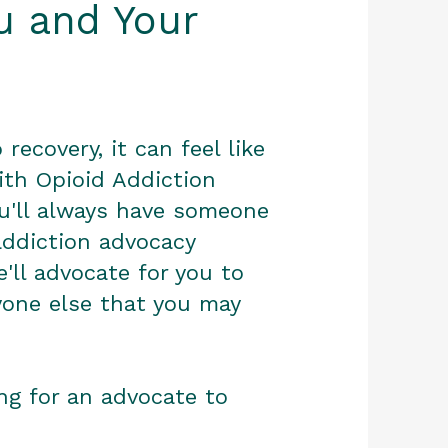
ou and Your
recovery, it can feel like
ith Opioid Addiction
ou'll always have someone
addiction advocacy
e'll advocate for you to
yone else that you may
ing for an advocate to