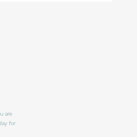
ou are
day for