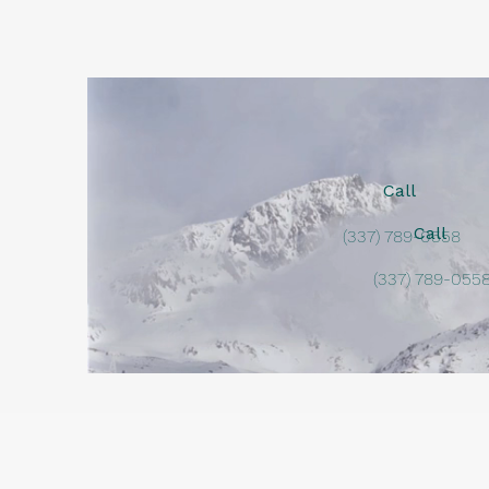
Call
Call
(337) 789-0558
(337) 789-055