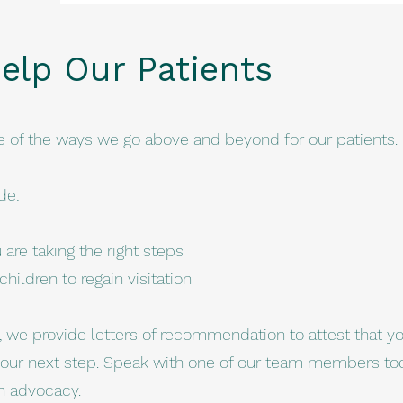
elp Our Patients
e of the ways we go above and beyond for our patients.
de:
are taking the right steps
hildren to regain visitation
s, we provide letters of recommendation to attest that y
our next step. Speak with one of our team members to
n advocacy.