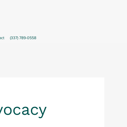
act
(337) 789-0558
vocacy