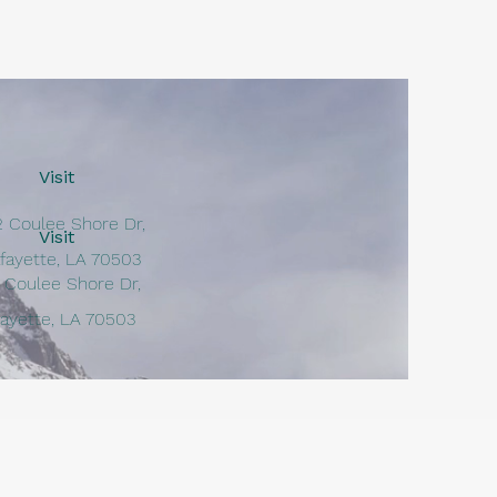
Visit
2 Coulee Shore Dr,
Visit
fayette, LA 70503
 Coulee Shore Dr,
fayette, LA 70503