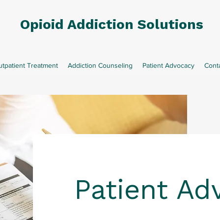
Opioid Addiction Solutions
tpatient Treatment
Addiction Counseling
Patient Advocacy
Cont
Patient Ad